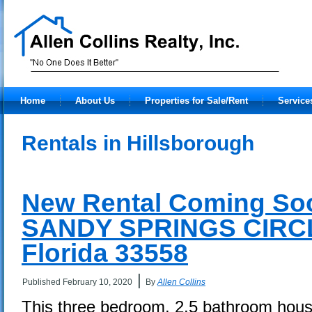
Home
About Us
Properties for Sale/Rent
Service
Rentals in Hillsborough
New Rental Coming Soo
SANDY SPRINGS CIRCL
Florida 33558
|
Published
February 10, 2020
By
Allen Collins
This three bedroom, 2.5 bathroom house 