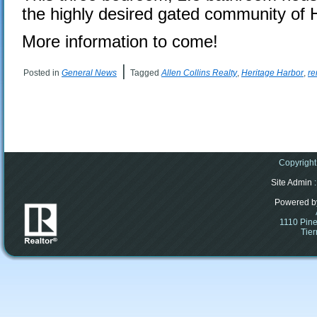
the highly desired gated community of 
More information to come!
|
Posted in
General News
Tagged
Allen Collins Realty
,
Heritage Harbor
,
re
Copyright
Site Admin
:
Powered b
1110 Pine
Tier