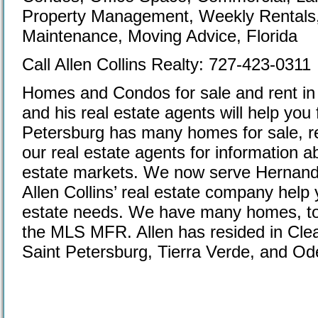
Property Management, Weekly Rentals,
Maintenance, Moving Advice, Florida
Call Allen Collins Realty: 727-423-0311
Homes and Condos for sale and rent in 
and his real estate agents will help you
Petersburg has many homes for sale, r
our real estate agents for information 
estate markets. We now serve Hernando
Allen Collins’ real estate company help
estate needs. We have many homes, tow
the MLS MFR. Allen has resided in Cle
Saint Petersburg, Tierra Verde, and Ode