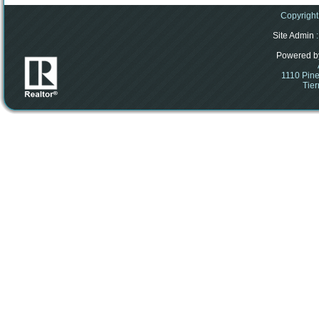
Copyright
Site Admin
:
Powered b
1110 Pine
Tier