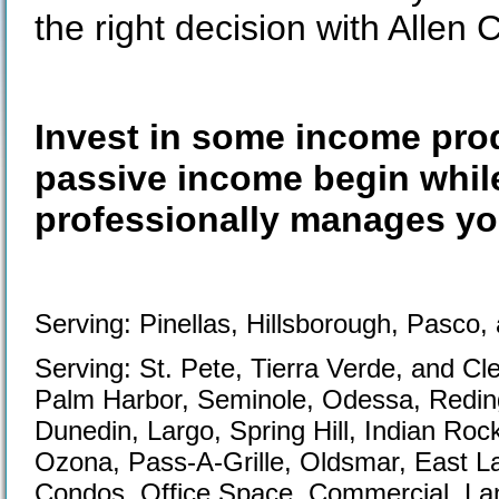
the right decision with Allen 
Invest in some income prod
passive income begin while
professionally manages you
Serving: Pinellas, Hillsborough, Pasco,
Serving: St. Pete, Tierra Verde, and C
Palm Harbor, Seminole, Odessa, Redin
Dunedin, Largo, Spring Hill, Indian Roc
Ozona, Pass-A-Grille, Oldsmar, East L
Condos, Office Space, Commercial, Lan