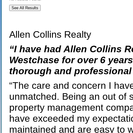
See All Results
Allen Collins Realty
“I have had Allen Collins 
Westchase for over 6 year
thorough and professional 
“The care and concern I have 
unmatched. Being an out of 
property management compan
have exceeded my expectatio
maintained and are easy to w