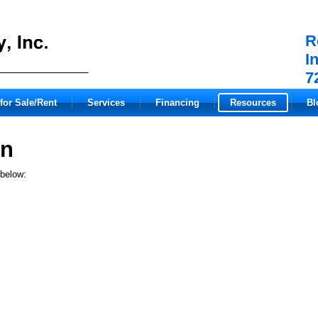
R
I
7
for Sale/Rent
Services
Financing
Resources
Bl
on
 below: