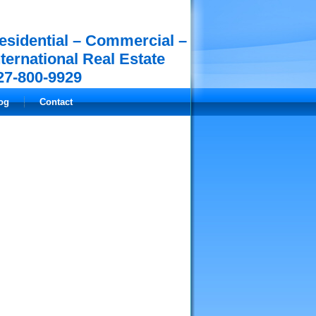
esidential – Commercial –
nternational Real Estate
27-800-9929
og
Contact