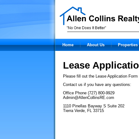
Home
About Us
Properties 
Lease Applicati
Please fill out the Lease Application Form
Contact us if you have any questions:
Office Phone (727) 800-9929
Admin@AllenCollinsRE.com
1110 Pinellas Bayway S Suite 202
Tierra Verde, FL 33715