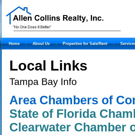
Home
About Us
Properties for Sale/Rent
Service
Local Links
Tampa Bay Info
Area Chambers of C
State of Florida Cha
Clearwater Chamber 