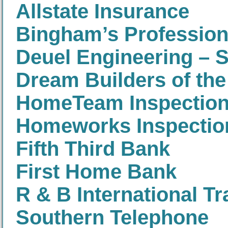
Allstate Insurance
Bingham’s Professio
Deuel Engineering – 
Dream Builders of the
HomeTeam Inspection
Homeworks Inspectio
Fifth Third Bank
First Home Bank
R & B International Tr
Southern Telephone