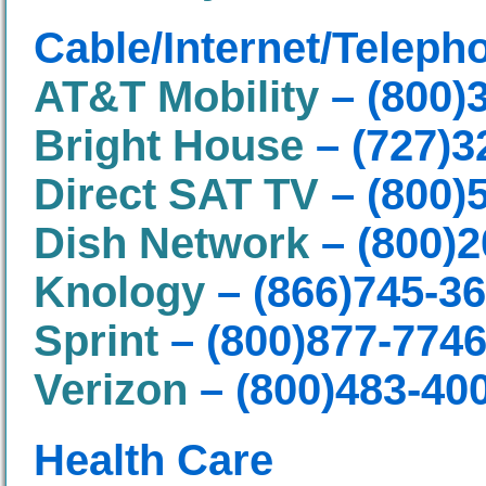
Cable/Internet/Teleph
AT&T Mobility
– (800)
Bright House
– (727)3
Direct SAT TV
– (800)
Dish Network
– (800)2
Knology
– (866)745-3
Sprint
– (800)877-774
Verizon
– (800)483-40
Health Care