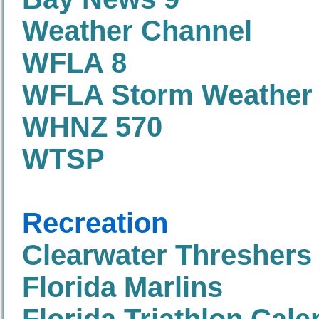
Weather Channel
WFLA 8
WFLA Storm Weather
WHNZ 570
WTSP
Recreation
Clearwater Threshers
Florida Marlins