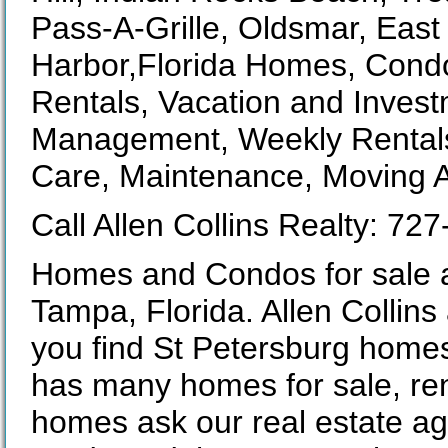
Pass-A-Grille, Oldsmar, Eas
Harbor,Florida Homes, Condo
Rentals, Vacation and Invest
Management, Weekly Rentals,
Care, Maintenance, Moving A
Call Allen Collins Realty: 72
Homes and Condos for sale a
Tampa, Florida. Allen Collins 
you find St Petersburg homes
has many homes for sale, ren
homes ask our real estate age