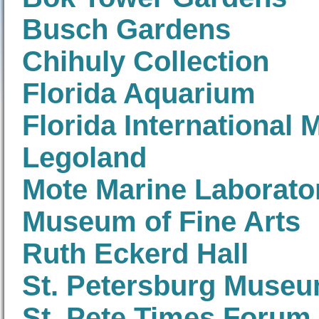
Busch Gardens
Chihuly Collection
Florida Aquarium
Florida International
Legoland
Mote Marine Laborato
Museum of Fine Arts
Ruth Eckerd Hall
St. Petersburg Museu
St. Pete Times Forum