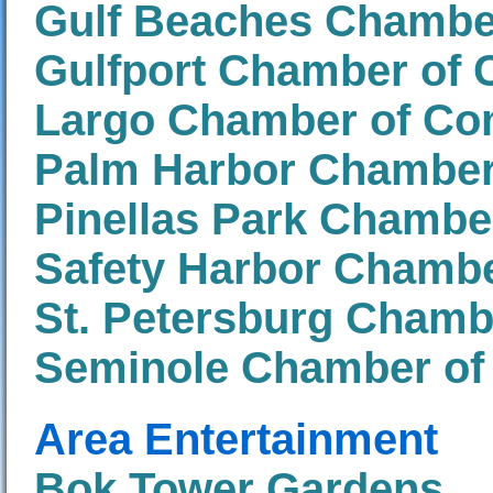
Gulf Beaches Chamb
Gulfport Chamber of
Largo Chamber of C
Palm Harbor Chambe
Pinellas Park Chamb
Safety Harbor Chamb
St. Petersburg Cham
Seminole Chamber o
Area Entertainment
Bok Tower Gardens