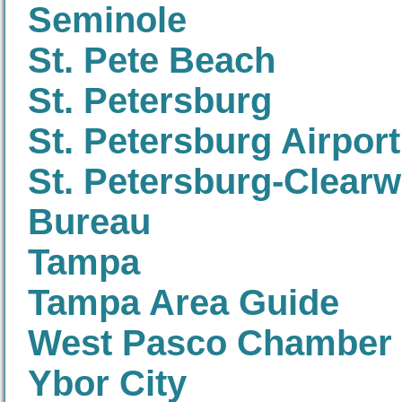
Seminole
St. Pete Beach
St. Petersburg
St. Petersburg Airport
St. Petersburg-Clearw
Bureau
Tampa
Tampa Area Guide
West Pasco Chamber
Ybor City