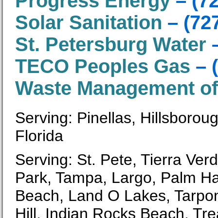
Progress Energy
– (7
Solar Sanitation
– (72
St. Petersburg Water
–
TECO Peoples Gas
– 
Waste Management of 
Serving: Pinellas, Hillsboro
Florida
Serving: St. Pete, Tierra Ver
Park, Tampa, Largo, Palm Ha
Beach, Land O Lakes, Tarpon
Hill, Indian Rocks Beach, Tr