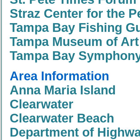
Straz Center for the 
Tampa Bay Fishing G
Tampa Museum of Art
Tampa Bay Symphon
Area Information
Anna Maria Island
Clearwater
Clearwater Beach
Department of Highwa