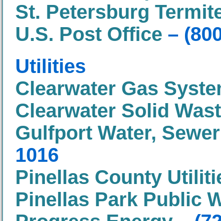
St. Petersburg Termit
U.S. Post Office
– (80
Utilities
Clearwater Gas Syst
Clearwater Solid Was
Gulfport Water, Sewe
1016
Pinellas County Utiliti
Pinellas Park Public 