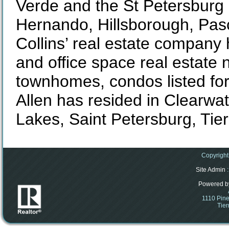
Verde and the St Petersburg
Hernando, Hillsborough, Pasc
Collins’ real estate company
and office space real estat
townhomes, condos listed for
Allen has resided in Clearwa
Lakes, Saint Petersburg, Tie
Copyright
Site Admin
:
Powered b
1110 Pine
Tier