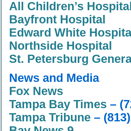
All Children’s Hospita
Bayfront Hospital
Edward White Hospita
Northside Hospital
St. Petersburg Genera
News and Media
Fox News
Tampa Bay Times
– (7
Tampa Tribune
– (813
Bay News 9