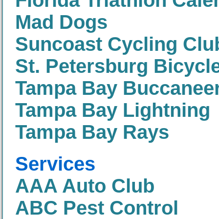
Florida Triathlon Cale
Mad Dogs
Suncoast Cycling Clu
St. Petersburg Bicycl
Tampa Bay Buccanee
Tampa Bay Lightning
Tampa Bay Rays
Services
AAA Auto Club
ABC Pest Control