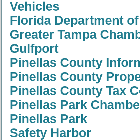
Vehicles
Florida Department of
Greater Tampa Cham
Gulfport
Pinellas County Infor
Pinellas County Prope
Pinellas County Tax C
Pinellas Park Chamb
Pinellas Park
Safety Harbor