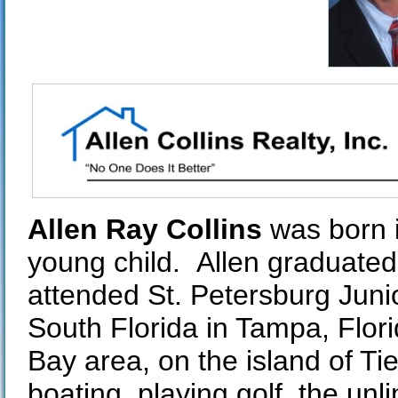
Allen Ray Collins
was born i
young child. Allen graduated
attended St. Petersburg Junio
South Florida in Tampa, Flori
Bay area, on the island of Tie
boating, playing golf, the unl