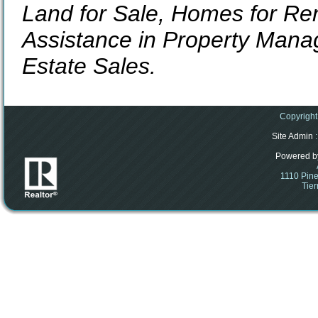
Land for Sale, Homes for Ren
Assistance in Property Mana
Estate Sales.
Copyright
Site Admin
:
Powered b
1110 Pine
Tier