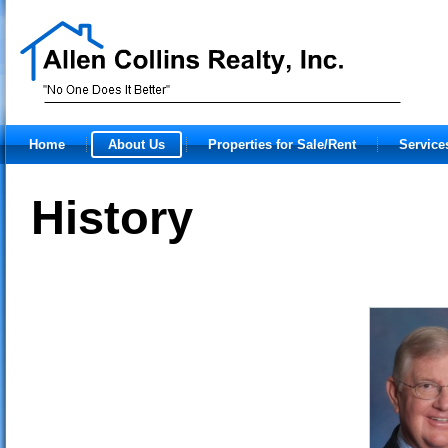
Home
About Us
Properties for Sale/Rent
Service
History