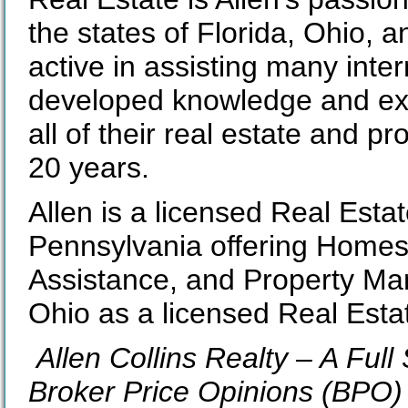
the states of Florida, Ohio, 
active in assisting many inte
developed knowledge and exp
all of their real estate and 
20 years.
Allen is a licensed Real Esta
Pennsylvania offering Homes 
Assistance, and Property Ma
Ohio as a licensed Real Esta
Allen Collins Realty – A Ful
Broker Price Opinions (BPO) 