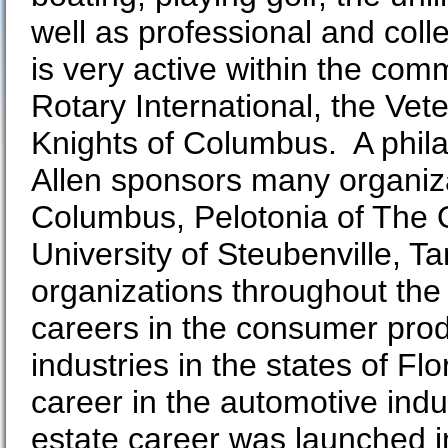
well as professional and colle
is very active within the co
Rotary International, the Vet
Knights of Columbus. A phila
Allen sponsors many organiz
Columbus, Pelotonia of The O
University of Steubenville,
organizations throughout the 
careers in the consumer pro
industries in the states of Fl
career in the automotive ind
estate career was launched i