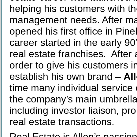
helping his customers with the
management needs. After man
opened his first office in Pine
career started in the early 9
real estate franchises. After 
order to give his customers 
establish his own brand –
All
time many individual servic
the company’s main umbrella t
including investor liaison, p
real estate transactions.
Real Estate is Allen’s passion