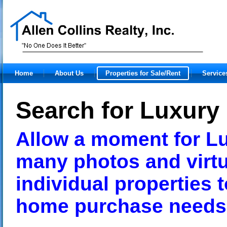
Home
About Us
Properties for Sale/Rent
Service
Search for Luxur
Allow a moment for Lu
many photos and virtu
individual properties 
home purchase need