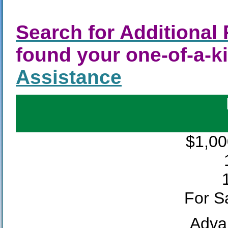
Search for Additional 
found your one-of-a-
Assistance
$1,00
For Sa
Adva