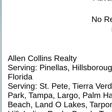
No Re
Allen Collins Realty
Serving: Pinellas, Hillsboro
Florida
Serving: St. Pete, Tierra Ver
Park, Tampa, Largo, Palm Ha
Beach, Land O Lakes, Tarpon