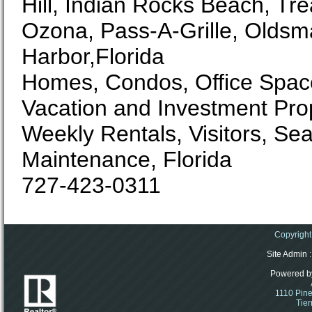
Hill, Indian Rocks Beach, Tre
Ozona, Pass-A-Grille, Oldsm
Harbor,Florida
Homes, Condos, Office Space
Vacation and Investment Pro
Weekly Rentals, Visitors, S
Maintenance, Florida
727-423-0311
Copyright
Site Admin
:
Powered b
1110 Pine
Tier