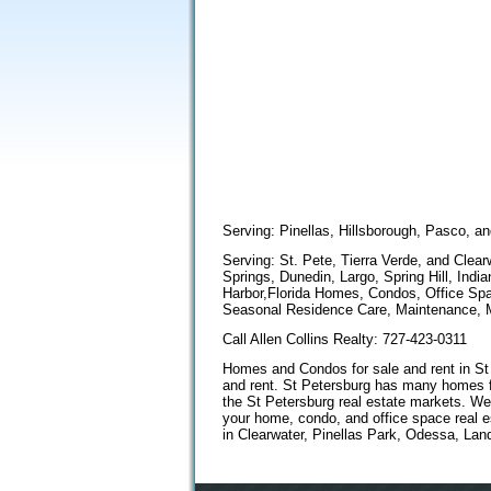
Serving: Pinellas, Hillsborough, Pasco, a
Serving: St. Pete, Tierra Verde, and Cle
Springs, Dunedin, Largo, Spring Hill, Ind
Harbor,Florida Homes, Condos, Office Spa
Seasonal Residence Care, Maintenance, M
Call Allen Collins Realty: 727-423-0311
Homes and Condos for sale and rent in St P
and rent. St Petersburg has many homes fo
the St Petersburg real estate markets. We
your home, condo, and office space real 
in Clearwater, Pinellas Park, Odessa, Lan