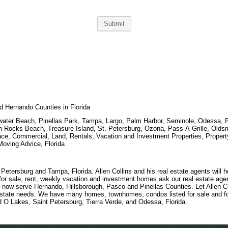
nd Hernando Counties in Florida
arwater Beach, Pinellas Park, Tampa, Largo, Palm Harbor, Seminole, Odessa,
ian Rocks Beach, Treasure Island, St. Petersburg, Ozona, Pass-A-Grille, Old
ce, Commercial, Land, Rentals, Vacation and Investment Properties, Proper
oving Advice, Florida
etersburg and Tampa, Florida. Allen Collins and his real estate agents will 
r sale, rent, weekly vacation and investment homes ask our real estate agen
 now serve Hernando, Hillsborough, Pasco and Pinellas Counties. Let Allen Co
estate needs. We have many homes, townhomes, condos listed for sale and fo
d O Lakes, Saint Petersburg, Tierra Verde, and Odessa, Florida.