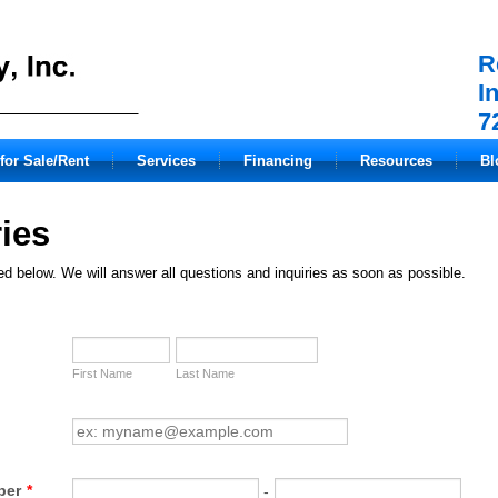
R
I
7
for Sale/Rent
Services
Financing
Resources
Bl
ies
ted below. We will answer all questions and inquiries as soon as possible.