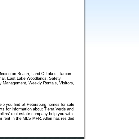
 Redington Beach, Land O Lakes, Tarpon
smar, East Lake Woodlands, Safety
ty Management, Weekly Rentals, Visitors,
help you find St Petersburg homes for sale
ts for information about Tierra Verde and
llins’ real estate company help you with
r rent in the MLS MFR. Allen has resided