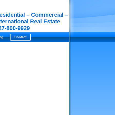
esidential – Commercial –
nternational Real Estate
27-800-9929
og
Contact