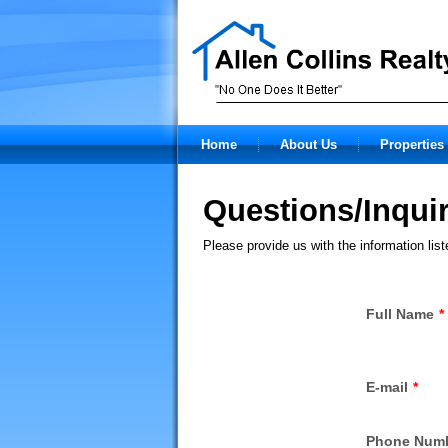
Home
About Us
Properties 
Questions/Inquir
Please provide us with the information lis