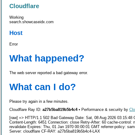
Cloudflare
Working
search.showcaseidx.com
Host
Error
What happened?
The web server reported a bad gateway error.
What can I do?
Please try again in a few minutes.
Cloudflare Ray ID:
a27b5ba819b5b4c4
•
Performance & security by
Clo
[raw] => HTTP/1.1 502 Bad Gateway Date: Sat, 08 Aug 2026 03:15:48 
Content-Length: 6451 Connection: close Retry-After: 60 cache-control: n
revalidate Expires: Thu, 01 Jan 1970 00:00:01 GMT referrer-policy: 
Server: cloudflare CF-RAY: a27b5ba819b5b4c4-LAX