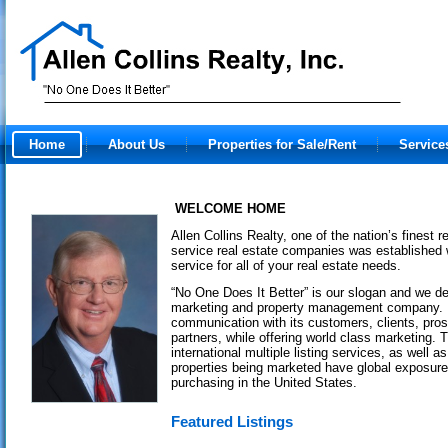
Home
About Us
Properties for Sale/Rent
Service
WELCOME HOME
Allen Collins Realty, one of the nation’s finest r
service real estate companies was established 
service for all of your real estate needs.
“No One Does It Better” is our slogan and we deli
marketing and property management company. I
communication with its customers, clients, pro
partners, while offering world class marketing
international multiple listing services, as well a
properties being marketed have global exposure 
purchasing in the United States.
Featured Listings