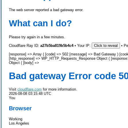
The web server reported a bad gateway error.
What can I do?
Please try again in a few minutes.
Cloudflare Ray ID:
a27b5ba819b5b4c4
•
Your IP:
Click to reveal
•
Pe
[response] => Array ( [code] => 502 [message] => Bad Gateway ) [cooki
[http_response] => WP_HTTP_Requests_Response Object ( [response
Object ( [body] =>
Bad gateway
Error code 5
Visit
cloudflare.com
for more information.
2026-08-08 03:15:48 UTC
You
Browser
Working
Los Angeles