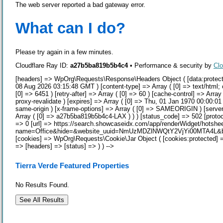
The web server reported a bad gateway error.
What can I do?
Please try again in a few minutes.
Cloudflare Ray ID:
a27b5ba819b5b4c4
•
Performance & security by
Clo
[headers] => WpOrg\Requests\Response\Headers Object ( [data:protected
08 Aug 2026 03:15:48 GMT ) [content-type] => Array ( [0] => text/html; 
[0] => 6451 ) [retry-after] => Array ( [0] => 60 ) [cache-control] => Arra
proxy-revalidate ) [expires] => Array ( [0] => Thu, 01 Jan 1970 00:00:01 
same-origin ) [x-frame-options] => Array ( [0] => SAMEORIGIN ) [server] 
Array ( [0] => a27b5ba819b5b4c4-LAX ) ) ) [status_code] => 502 [protoc
=> 0 [url] => https://search.showcaseidx.com/app/renderWidget/hotshe
name=Office&hide=&website_uuid=NmUzMDZlNWQtY2VjYi00MTA4L&bc_pr
[cookies] => WpOrg\Requests\Cookie\Jar Object ( [cookies:protected] => 
=> [headers] => [status] => ) ) -->
Tierra Verde Featured Properties
No Results Found.
See All Results