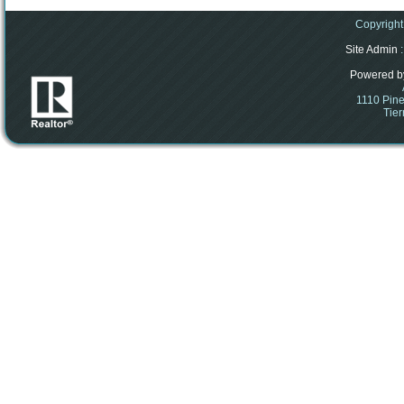
Copyright
Site Admin
:
Powered b
1110 Pine
Tier