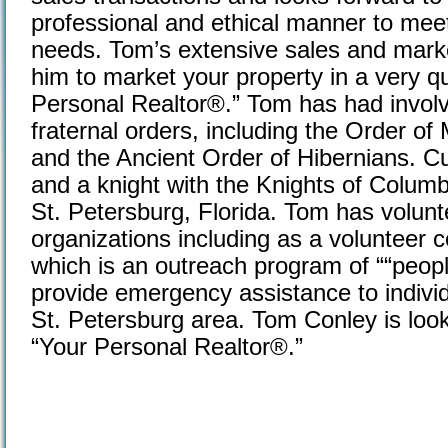
professional and ethical manner to meet
needs. Tom’s extensive sales and market
him to market your property in a very qu
Personal Realtor®.” Tom has had invo
fraternal orders, including the Order o
and the Ancient Order of Hibernians. Cu
and a knight with the Knights of Columb
St. Petersburg, Florida. Tom has volun
organizations including as a volunteer 
which is an outreach program of ““peopl
provide emergency assistance to individ
St. Petersburg area. Tom Conley is loo
“Your Personal Realtor®.”