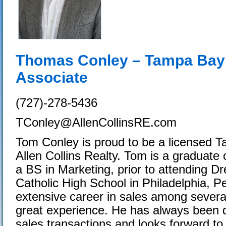
Thomas Conley – Tampa Bay 
Associate
(727)-278-5436
TConley@AllenCollinsRE.com
Tom Conley is proud to be a licensed 
Allen Collins Realty. Tom is a graduate 
a BS in Marketing, prior to attending D
Catholic High School in Philadelphia, P
extensive career in sales among severa
great experience. He has always been di
sales transactions and looks forward to 