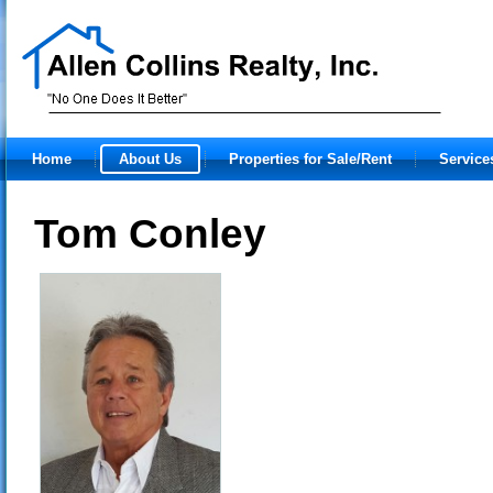
Home
About Us
Properties for Sale/Rent
Service
Tom Conley