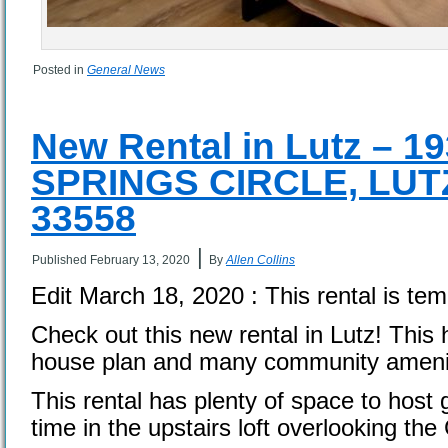
Posted in
General News
New Rental in Lutz – 
SPRINGS CIRCLE, LUTZ
33558
|
Published
February 13, 2020
By
Allen Collins
Edit March 18, 2020 : This rental is tem
Check out this new rental in Lutz! This
house plan and many community amenit
This rental has plenty of space to host 
time in the upstairs loft overlooking th