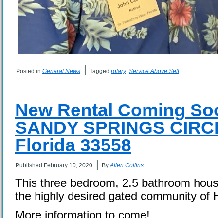
|
Posted in
General News
Tagged
rotary
,
Service Above Self
New Rental Coming Soo
SANDY SPRINGS CIRCL
Florida 33558
|
Published
February 10, 2020
By
Allen Collins
This three bedroom, 2.5 bathroom house 
the highly desired gated community of 
More information to come!