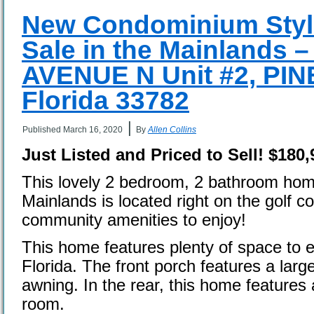
New Condominium Styl
Sale in the Mainlands 
AVENUE N Unit #2, PI
Florida 33782
|
Published
March 16, 2020
By
Allen Collins
Just Listed and Priced to Sell!
$180,
This lovely 2 bedroom, 2 bathroom home
Mainlands is located right on the golf 
community amenities to enjoy!
This home features plenty of space to e
Florida. The front porch features a larg
awning. In the rear, this home features 
room.