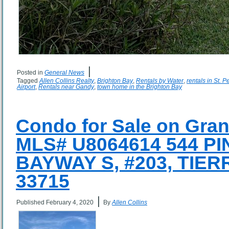
|
Posted in
General News
Tagged
Allen Collins Realty
,
Brighton Bay
,
Rentals by Water
,
rentals in St. 
Airport
,
Rentals near Gandy
,
town home in the Brighton Bay
Condo for Sale on Gran
MLS# U8064614 544 P
BAYWAY S, #203, TIER
33715
|
Published
February 4, 2020
By
Allen Collins