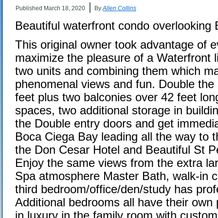
|
Published
March 18, 2020
By
Allen Collins
Beautiful waterfront condo overlooking
This original owner took advantage of e
maximize the pleasure of a Waterfront l
two units and combining them which m
phenomenal views and fun. Double the 
feet plus two balconies over 42 feet lo
spaces, two additional storage in buildi
the Double entry doors and get immedi
Boca Ciega Bay leading all the way to 
the Don Cesar Hotel and Beautiful St 
Enjoy the same views from the extra la
Spa atmosphere Master Bath, walk-in c
third bedroom/office/den/study has profe
Additional bedrooms all have their own 
in luxury in the family room with custom