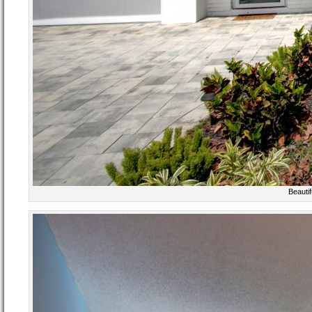
Beauti