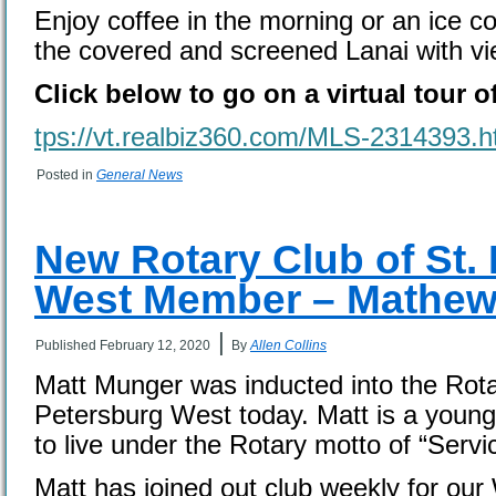
Enjoy coffee in the morning or an ice co
the covered and screened Lanai with vie
Click below to go on a virtual tour o
tps://vt.realbiz360.com/MLS-2314393.h
Posted in
General News
New Rotary Club of St.
West Member – Mathe
|
Published
February 12, 2020
By
Allen Collins
Matt Munger was inducted into the Rota
Petersburg West today. Matt is a young 
to live under the Rotary motto of “Serv
Matt has joined out club weekly for o