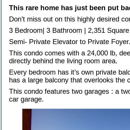
This rare home has just been put ba
Don’t miss out on this highly desired co
3 Bedroom| 3 Bathroom | 2,351 Square
Semi- Private Elevator to Private Foyer
This condo comes with a 24,000 lb, deed
directly behind the living room area.
Every bedroom has it’s own private balc
has a large balcony that overlooks the 
This condo features two garages : a tw
car garage.