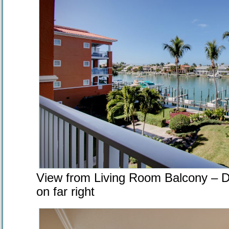
View from Living Room Balcony – D
on far right