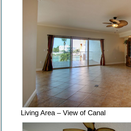
Living Area – View of Canal