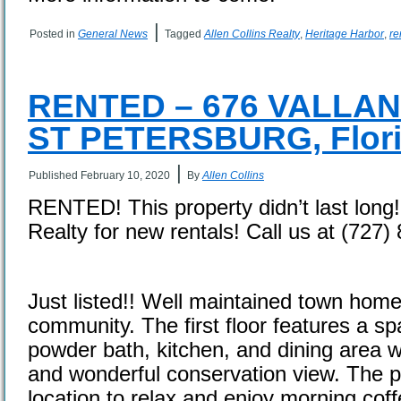
|
Posted in
General News
Tagged
Allen Collins Realty
,
Heritage Harbor
,
re
RENTED – 676 VALLAN
ST PETERSBURG, Flori
|
Published
February 10, 2020
By
Allen Collins
RENTED! This property didn’t last long!
Realty for new rentals! Call us at (727
Just listed!! Well maintained town home
community. The first floor features a s
powder bath, kitchen, and dining area wi
and wonderful conservation view. The pa
location to relax and enjoy morning coff