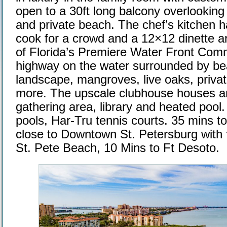
open to a 30ft long balcony overlooking
and private beach. The chef’s kitchen h
cook for a crowd and a 12×12 dinette a
of Florida’s Premiere Water Front Comm
highway on the water surrounded by bea
landscape, mangroves, live oaks, priva
more. The upscale clubhouse houses an 
gathering area, library and heated pool
pools, Har-Tru tennis courts. 35 mins t
close to Downtown St. Petersburg with f
St. Pete Beach, 10 Mins to Ft Desoto.