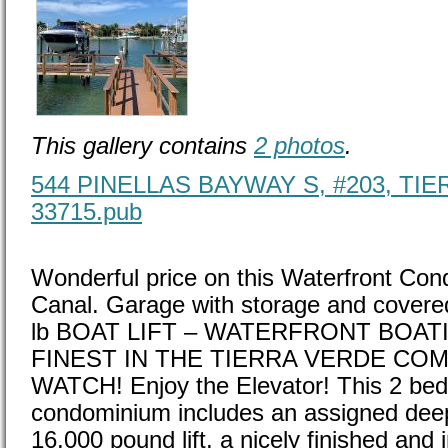
This gallery contains
2 photos
.
544 PINELLAS BAYWAY S, #203, TIE
33715.pub
Wonderful price on this Waterfront Con
Canal. Garage with storage and covere
lb BOAT LIFT – WATERFRONT BOATI
FINEST IN THE TIERRA VERDE CO
WATCH! Enjoy the Elevator! This 2 bed
condominium includes an assigned deep 
16,000 pound lift, a nicely finished and