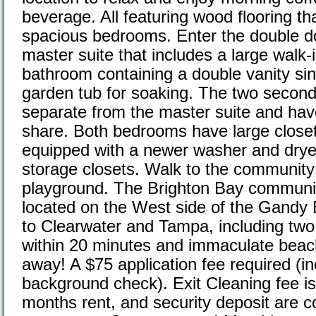
beverage. All featuring wood flooring tha
spacious bedrooms. Enter the double do
master suite that includes a large walk-
bathroom containing a double vanity sin
garden tub for soaking. The two secon
separate from the master suite and have
share. Both bedrooms have large close
equipped with a newer washer and dryer
storage closets. Walk to the community 
playground. The Brighton Bay communit
located on the West side of the Gandy 
to Clearwater and Tampa, including two 
within 20 minutes and immaculate beach
away! A $75 application fee required (in
background check). Exit Cleaning fee is 
months rent, and security deposit are co