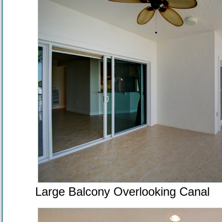
Large Balcony Overlooking Canal