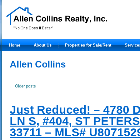
Home
About Us
Properties for Sale/Rent
Service
Allen Collins
←
Older posts
Just Reduced! – 4780
LN S, #404, ST PETER
33711 – MLS# U807152