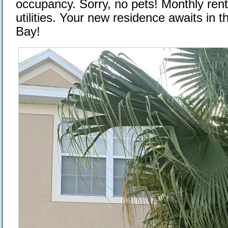
occupancy. Sorry, no pets! Monthly rent
utilities. Your new residence awaits in t
Bay!