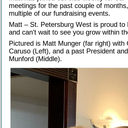
meetings for the past couple of months,
multiple of our fundraising events.
Matt – St. Petersburg West is proud to 
and can’t wait to see you grow within th
Pictured is Matt Munger (far right) with
Caruso (Left), and a past President an
Munford (Middle).