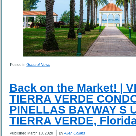
Posted in
General News
Back on the Market! |
TIERRA VERDE CONDO
PINELLAS BAYWAY S Un
TIERRA VERDE, Florida
|
Published
March 18, 2020
By
Allen Collins