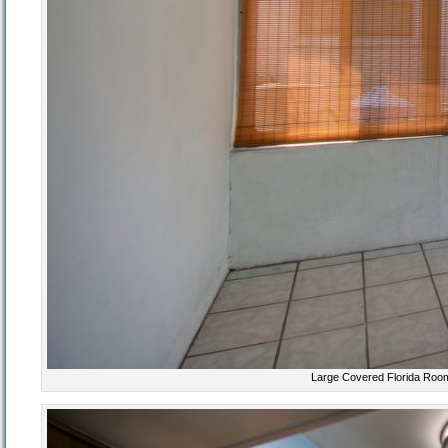
Large Covered Florida Room 