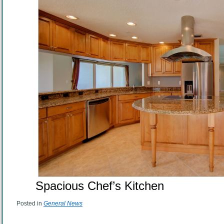
Spacious Chef’s Kitchen
Posted in
General News