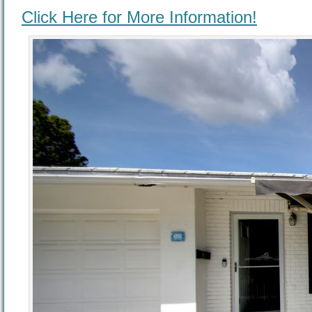
Click Here for More Information!