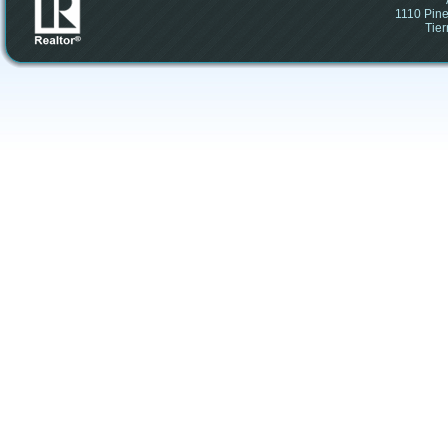
1110 Pine
Tier