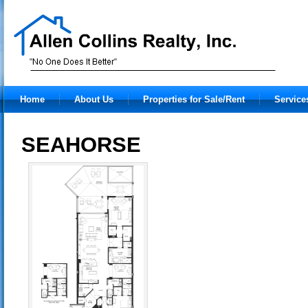
Home
About Us
Properties for Sale/Rent
Service
SEAHORSE