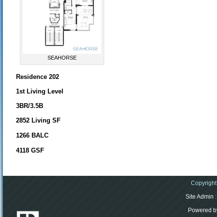
SEAHORSE
Residence 202
1st Living Level
3BR/3.5B
2852 Living SF
1266 BALC
4118 GSF
Copyright
Site Admin
:
Powered b