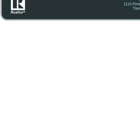
1110 Pine
Tier