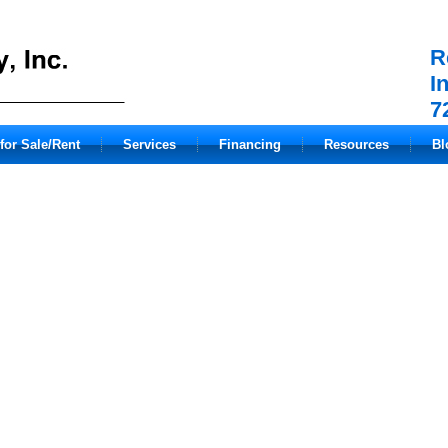
R
I
7
for Sale/Rent
Services
Financing
Resources
Bl