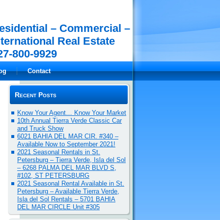
esidential – Commercial –
nternational Real Estate
27-800-9929
og
Contact
Recent Posts
Know Your Agent… Know Your Market
10th Annual Tierra Verde Classic Car
and Truck Show
6021 BAHIA DEL MAR CIR. #340 –
Available Now to September 2021!
2021 Seasonal Rentals in St.
Petersburg – Tierra Verde, Isla del Sol
– 6268 PALMA DEL MAR BLVD S,
#102, ST PETERSBURG
2021 Seasonal Rental Available in St.
Petersburg – Available Tierra Verde,
Isla del Sol Rentals – 5701 BAHIA
DEL MAR CIRCLE Unit #305