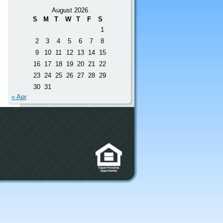
August 2026
S
M
T
W
T
F
S
1
2
3
4
5
6
7
8
9
10
11
12
13
14
15
16
17
18
19
20
21
22
23
24
25
26
27
28
29
30
31
« Apr