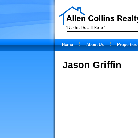
Home
About Us
Properties 
Jason Griffin