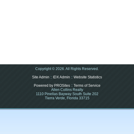
Copyright © 2026. All Rights Reserved.
Site Admin
::
IDX Admin
::
Website Statistics
Powered by PROSites
::
Terms of Service
Allen Collins Realty
1110 Pinellas Bayway South Suite 202
Tierra Verde, Florida 33715