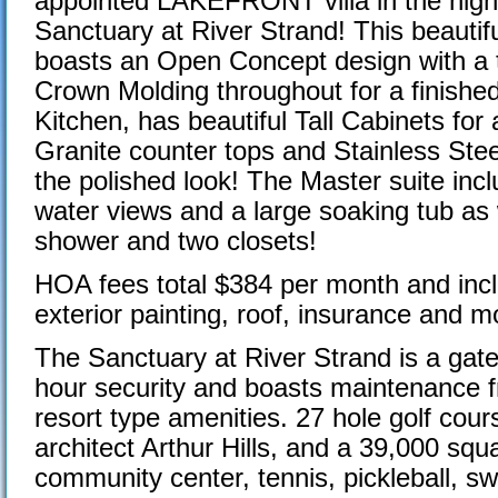
appointed LAKEFRONT villa in the high
Sanctuary at River Strand! This beauti
boasts an Open Concept design with a tr
Crown Molding throughout for a finishe
Kitchen, has beautiful Tall Cabinets for
Granite counter tops and Stainless Ste
the polished look! The Master suite incl
water views and a large soaking tub as 
shower and two closets!
HOA fees total $384 per month and inclu
exterior painting, roof, insurance and m
The Sanctuary at River Strand is a gat
hour security and boasts maintenance fre
resort type amenities. 27 hole golf cou
architect Arthur Hills, and a 39,000 squ
community center, tennis, pickleball, s