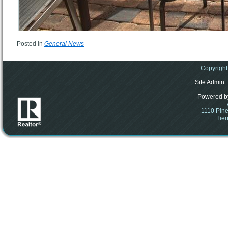
Posted in
General News
Copyright
Site Admin
:
Powered b
1110 Pine
Tier