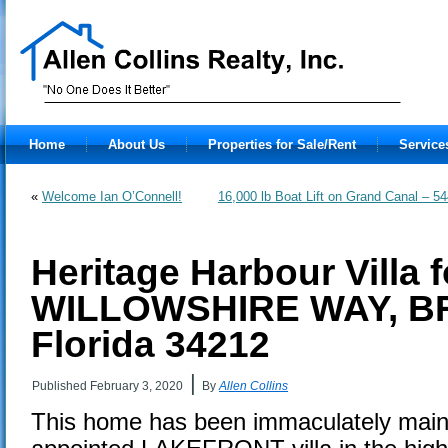
Home
About Us
Properties for Sale/Rent
Service
«
Welcome Ian O’Connell!
16,000 lb Boat Lift on Grand Canal
Heritage Harbour Villa f
WILLOWSHIRE WAY, B
Florida 34212
|
Published
February 3, 2020
By
Allen Collins
This home has been immaculately maint