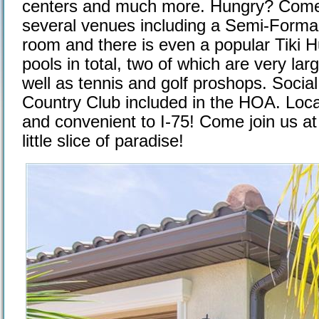
centers and much more. Hungry? Come j
several venues including a Semi-Formal 
room and there is even a popular Tiki H
pools in total, two of which are very lar
well as tennis and golf proshops. Socia
Country Club included in the HOA. Loca
and convenient to I-75! Come join us at 
little slice of paradise!