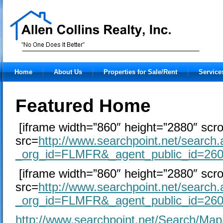
Home
About Us
Properties for Sale/Rent
Service
Featured Home
[iframe width=”860″ height=”2880″ scro
src=
http://www.searchpoint.net/search
_org_id=FLMFR&_agent_public_id=26
[iframe width=”860″ height=”2880″ scro
src=
http://www.searchpoint.net/search
_org_id=FLMFR&_agent_public_id=26
http://www.searchpoint.net/Search/Ma