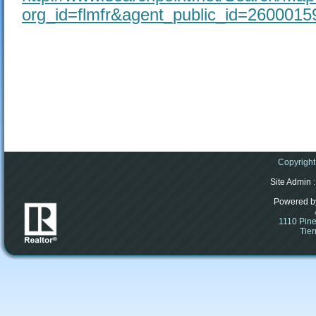
org_id=flmfr&agent_public_id=260001
Copyright
Site Admin
:
Powered b
1110 Pine
Tier