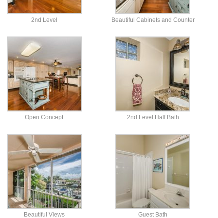
2nd Level
Beautiful Cabinets and Counter
Open Concept
2nd Level Half Bath
Beautiful Views
Guest Bath