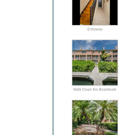
Entryway
Walk Down the Boardwalk