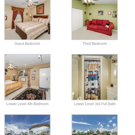
Guest Bedroom
Third Bedroom
Lower Level 4th Bedroom
Lower Level 3rd Full Bath