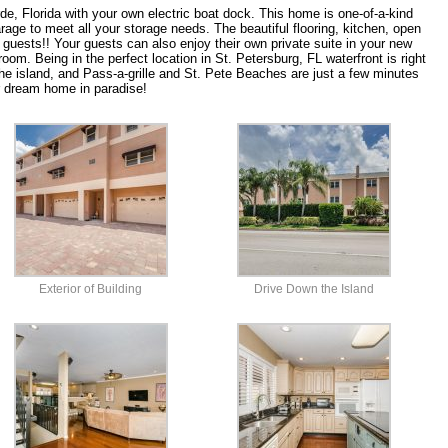
erde, Florida with your own electric boat dock. This home is one-of-a-kind
age to meet all your storage needs. The beautiful flooring, kitchen, open
 guests!! Your guests can also enjoy their own private suite in your new
om. Being in the perfect location in St. Petersburg, FL waterfront is right
he island, and Pass-a-grille and St. Pete Beaches are just a few minutes
 dream home in paradise!
Exterior of Building
Drive Down the Island