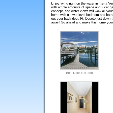
Enjoy living right on the water in Tierra V
with ample amounts of space and 2 car gar
concept, and water views will wow all your
home with a lower level bedroom and bathro
out your back door, Ft. Desoto just down t
away! Go ahead and make this home your
Boat Dock Included