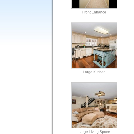
Front Entrance
Large Kitchen
Large Living Space