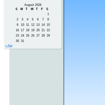
August 2026
S
M
T
W
T
F
S
1
2
3
4
5
6
7
8
9
10
11
12
13
14
15
16
17
18
19
20
21
22
23
24
25
26
27
28
29
30
31
« Apr