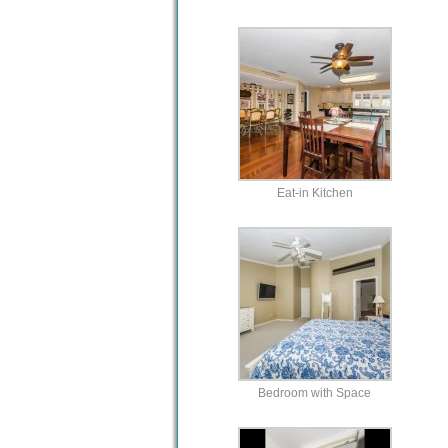
Eat-in Kitchen
Bedroom with Space