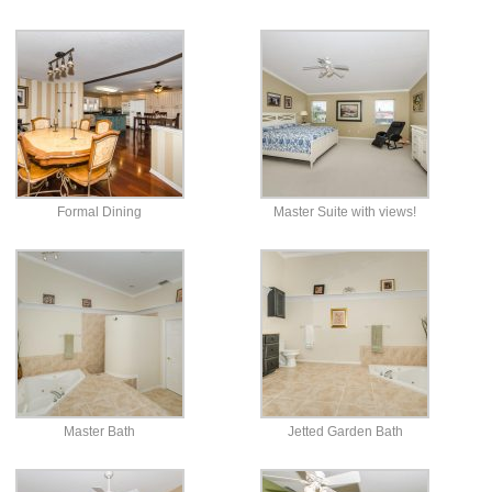
Formal Dining
Master Suite with views!
Master Bath
Jetted Garden Bath