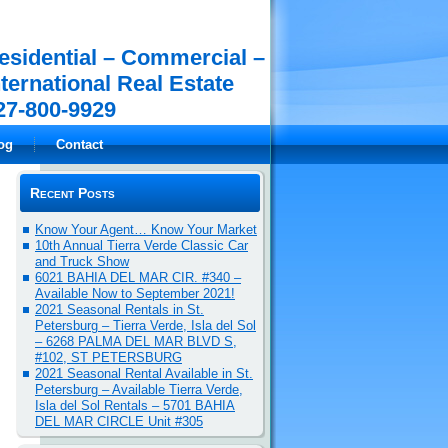
esidential – Commercial –
nternational Real Estate
27-800-9929
og
Contact
Recent Posts
Know Your Agent… Know Your Market
10th Annual Tierra Verde Classic Car
and Truck Show
6021 BAHIA DEL MAR CIR. #340 –
Available Now to September 2021!
2021 Seasonal Rentals in St.
Petersburg – Tierra Verde, Isla del Sol
– 6268 PALMA DEL MAR BLVD S,
#102, ST PETERSBURG
2021 Seasonal Rental Available in St.
Petersburg – Available Tierra Verde,
Isla del Sol Rentals – 5701 BAHIA
DEL MAR CIRCLE Unit #305