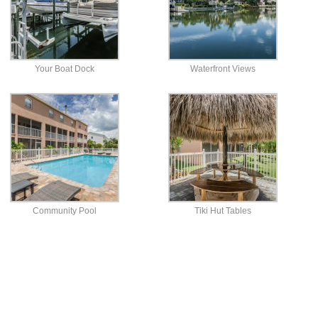
Your Boat Dock
Waterfront Views
Community Pool
Tiki Hut Tables