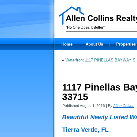
Home
About Us
Properties 
«
Waterfront 1117 PINELLAS BAYWAY S,
1117 Pinellas Ba
33715
Published
August 1, 2016
|
By
Allen Collins
Beautiful Newly Listed W
Tierra Verde, FL