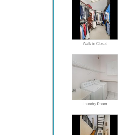
Walk-in Closet
Laundry Room