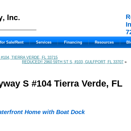
R
I
7
for Sale/Rent
Services
Financing
Resources
Bl
 #104, TIERRA VERDE, FL 33715
REDUCED!! 2960 59TH ST S, #103, GULFPORT, FL 33707
»
yway S #104 Tierra Verde, FL
aterfront Home with Boat Dock