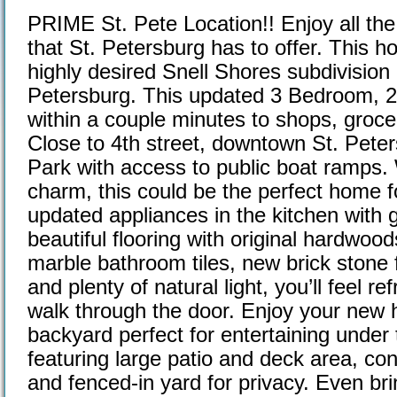
PRIME St. Pete Location!! Enjoy all the a
that St. Petersburg has to offer. This h
highly desired Snell Shores subdivision
Petersburg. This updated 3 Bedroom, 
within a couple minutes to shops, groce
Close to 4th street, downtown St. Peter
Park with access to public boat ramps.
charm, this could be the perfect home 
updated appliances in the kitchen with g
beautiful flooring with original hardwoo
marble bathroom tiles, new brick stone f
and plenty of natural light, you’ll feel 
walk through the door. Enjoy your new 
backyard perfect for entertaining under 
featuring large patio and deck area, co
and fenced-in yard for privacy. Even bri