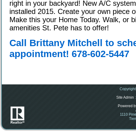
right in your backyard! New A/C syste
installed 2015. Create your own piece o
Make this your Home Today. Walk, or bike
amenities St. Pete has to offer!
Call Brittany Mitchell to sc
appointment! 678-602-5447
Copyright
Site Admin
:
Powered b
1110 Pine
Tier