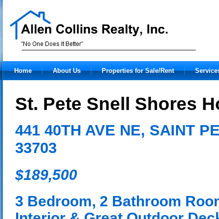
Home
About Us
Properties for Sale/Rent
Service
St. Pete Snell Shores H
441 40TH AVE NE, SAINT 
33703
$189,500
3 Bedroom, 2 Bathroom Roo
Interior & Great Outdoor Deck